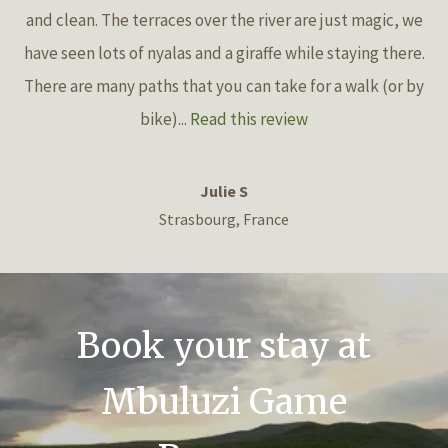
and clean. The terraces over the river are just magic, we
have seen lots of nyalas and a giraffe while staying there.
There are many paths that you can take for a walk (or by
bike)...
Read this review
Julie S
Strasbourg, France
Book your stay at
Mbuluzi Game