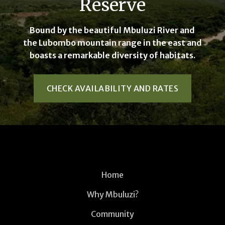
Reserve
Bound by the beautiful Mbuluzi River and
the Lubombo mountain range in the east and
boasts a remarkable diversity of habitats.
CHECK AVAILABILITY AND RATES
Home
Why Mbuluzi?
Community