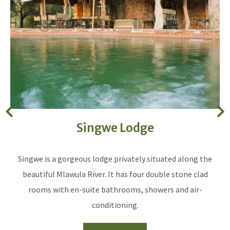
Singwe Lodge
Singwe is a gorgeous lodge privately situated along the
beautiful Mlawula River. It has four double stone clad
rooms with en-suite bathrooms, showers and air-
conditioning.