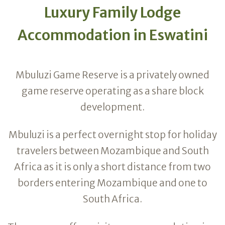
Luxury Family Lodge
Accommodation in Eswatini
Mbuluzi Game Reserve is a privately owned
game reserve operating as a share block
development.
Mbuluzi is a perfect overnight stop for holiday
travelers between Mozambique and South
Africa as it is only a short distance from two
borders entering Mozambique and one to
South Africa.