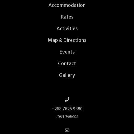
Accommodation
Rates
Activities
Map & Directions
Events
Contact
Gallery
+268 7625 9380
Reservations