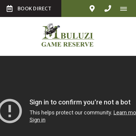
BOOK DIRECT