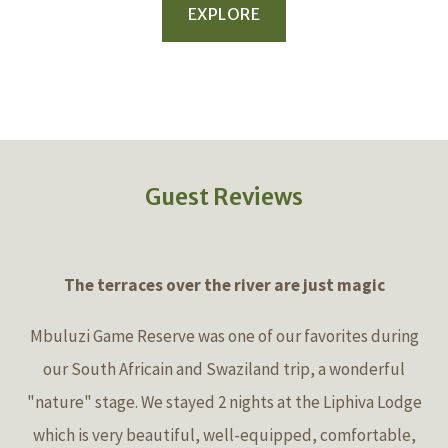
EXPLORE
Guest Reviews
The terraces over the river are just magic
Mbuluzi Game Reserve was one of our favorites during
our South Africain and Swaziland trip, a wonderful
"nature" stage. We stayed 2 nights at the Liphiva Lodge
which is very beautiful, well-equipped, comfortable,