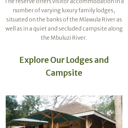
The reserve offers visitor accommodation in a
number of varying luxury family lodges,
situated on the banks of the Mlawula River as
well as in a quiet and secluded campsite along
the Mbuluzi River.
Explore Our Lodges and
Campsite