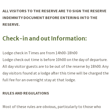
ALL VISITORS TO THE RESERVE ARE TO SIGN THE RESERVE
INDEMNITY DOCUMENT BEFORE ENTERING INTO THE
RESERVE.
Check-in and out Information:
Lodge check in Times are from 14h00-18h00
Lodge check out time is before 10h00 on the day of departure.
All day visitor guests are to be out of the reserve by 18h00. Any
day visitors found at a lodge after this time will be charged the
full fee for an overnight stay at that lodge.
RULES AND REGULATIONS
Most of these rules are obvious, particularly to those who