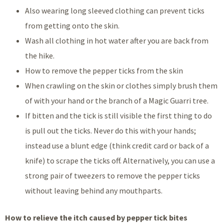
Also wearing long sleeved clothing can prevent ticks
from getting onto the skin.
Wash all clothing in hot water after you are back from
the hike.
How to remove the pepper ticks from the skin
When crawling on the skin or clothes simply brush them
of with your hand or the branch of a Magic Guarri tree.
If bitten and the tick is still visible the first thing to do
is pull out the ticks. Never do this with your hands;
instead use a blunt edge (think credit card or back of a
knife) to scrape the ticks off. Alternatively, you can use a
strong pair of tweezers to remove the pepper ticks
without leaving behind any mouthparts.
How to relieve the itch caused by pepper tick bites