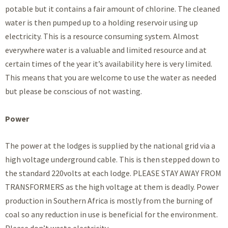
potable but it contains a fair amount of chlorine. The cleaned
water is then pumped up to a holding reservoir using up
electricity. This is a resource consuming system. Almost
everywhere water is a valuable and limited resource and at
certain times of the year it’s availability here is very limited.
This means that you are welcome to use the water as needed
but please be conscious of not wasting.
Power
The power at the lodges is supplied by the national grid via a
high voltage underground cable. This is then stepped down to
the standard 220volts at each lodge. PLEASE STAY AWAY FROM
TRANSFORMERS as the high voltage at them is deadly. Power
production in Southern Africa is mostly from the burning of
coal so any reduction in use is beneficial for the environment.
Please don’t waste electricity.