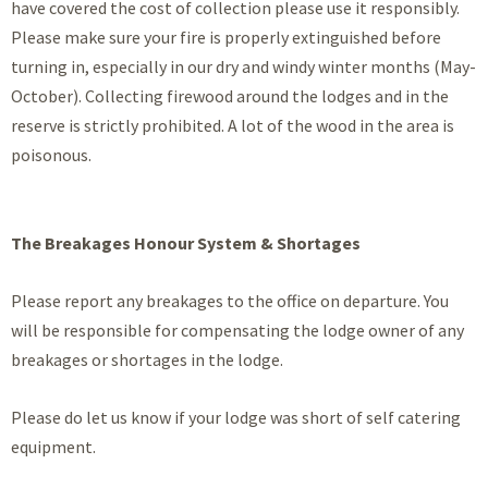
have covered the cost of collection please use it responsibly.
Please make sure your fire is properly extinguished before
turning in, especially in our dry and windy winter months (May-
October). Collecting firewood around the lodges and in the
reserve is strictly prohibited. A lot of the wood in the area is
poisonous.
The Breakages Honour System & Shortages
Please report any breakages to the office on departure. You
will be responsible for compensating the lodge owner of any
breakages or shortages in the lodge.
Please do let us know if your lodge was short of self catering
equipment.