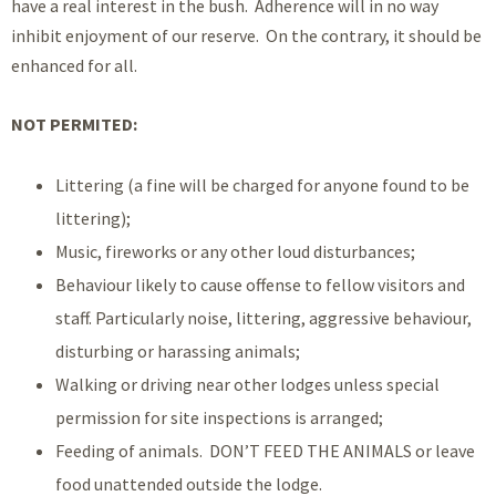
have a real interest in the bush. Adherence will in no way
inhibit enjoyment of our reserve. On the contrary, it should be
enhanced for all.
NOT PERMITED:
Littering (a fine will be charged for anyone found to be
littering);
Music, fireworks or any other loud disturbances;
Behaviour likely to cause offense to fellow visitors and
staff. Particularly noise, littering, aggressive behaviour,
disturbing or harassing animals;
Walking or driving near other lodges unless special
permission for site inspections is arranged;
Feeding of animals. DON’T FEED THE ANIMALS or leave
food unattended outside the lodge.