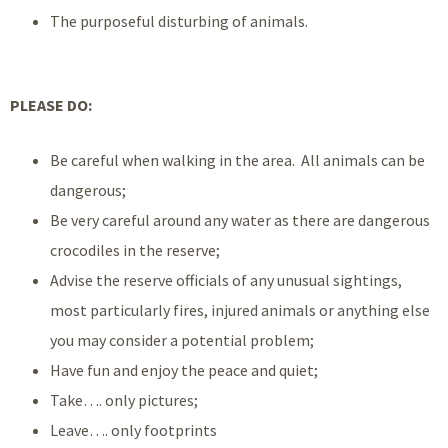
The purposeful disturbing of animals.
PLEASE DO:
Be careful when walking in the area. All animals can be
dangerous;
Be very careful around any water as there are dangerous
crocodiles in the reserve;
Advise the reserve officials of any unusual sightings,
most particularly fires, injured animals or anything else
you may consider a potential problem;
Have fun and enjoy the peace and quiet;
Take…. only pictures;
Leave…. only footprints