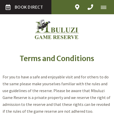
BOOK DIRECT
Terms and Conditions
For you to have a safe and enjoyable visit and for others to do
the same please make yourselves familiar with the rules and
use guidelines of the reserve. Please be aware that Mbuluzi
Game Reserve is a private property and we reserve the right of
admission to the reserve and that these rights can be revoked
if the rules of the game reserve are not adhered too.