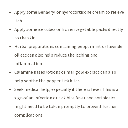
Apply some Benadryl or hydrocortisone cream to relieve
itch.
Apply some ice cubes or frozen vegetable packs directly
to the skin.
Herbal preparations containing peppermint or lavender
oil etc can also help reduce the itching and
inflammation.
Calamine based lotions or marigold extract can also
help soothe the pepper tick bites.
Seek medical help, especially if there is fever. This is a
sign of an infection or tick bite fever and antibiotics
might need to be taken promptly to prevent further
complications.