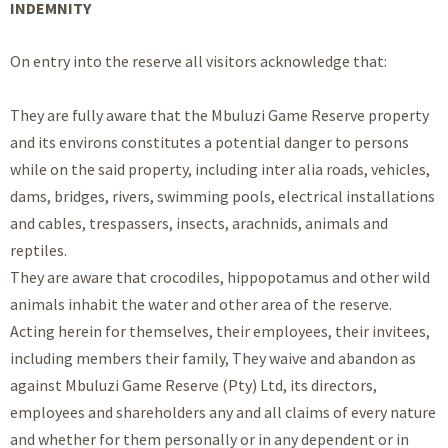
INDEMNITY
On entry into the reserve all visitors acknowledge that:
They are fully aware that the Mbuluzi Game Reserve property
and its environs constitutes a potential danger to persons
while on the said property, including inter alia roads, vehicles,
dams, bridges, rivers, swimming pools, electrical installations
and cables, trespassers, insects, arachnids, animals and
reptiles.
They are aware that crocodiles, hippopotamus and other wild
animals inhabit the water and other area of the reserve.
Acting herein for themselves, their employees, their invitees,
including members their family, They waive and abandon as
against Mbuluzi Game Reserve (Pty) Ltd, its directors,
employees and shareholders any and all claims of every nature
and whether for them personally or in any dependent or in