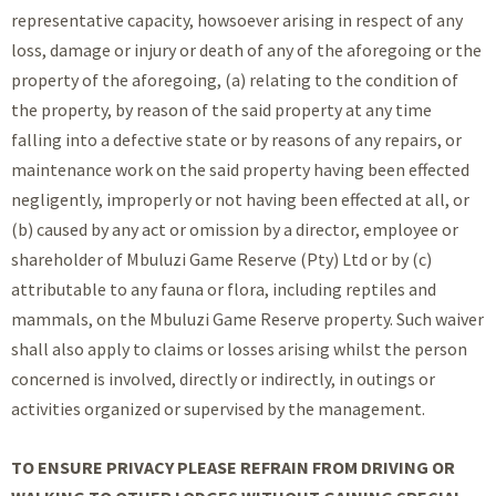
representative capacity, howsoever arising in respect of any
loss, damage or injury or death of any of the aforegoing or the
property of the aforegoing, (a) relating to the condition of
the property, by reason of the said property at any time
falling into a defective state or by reasons of any repairs, or
maintenance work on the said property having been effected
negligently, improperly or not having been effected at all, or
(b) caused by any act or omission by a director, employee or
shareholder of Mbuluzi Game Reserve (Pty) Ltd or by (c)
attributable to any fauna or flora, including reptiles and
mammals, on the Mbuluzi Game Reserve property. Such waiver
shall also apply to claims or losses arising whilst the person
concerned is involved, directly or indirectly, in outings or
activities organized or supervised by the management.
TO ENSURE PRIVACY PLEASE REFRAIN FROM DRIVING OR