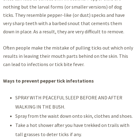
nothing but the larval forms (or smaller versions) of dog
ticks. They resemble pepper-like (or dust) specks and have
very sharp teeth with a barbed snout that cements them
down in place. As a result, they are very difficult to remove.
Often people make the mistake of pulling ticks out which only
results in leaving their mouth parts behind on the skin. This
can lead to infections or tick bite fever.
Ways to prevent pepper tick infestations
SPRAY WITH PEACEFUL SLEEP BEFORE AND AFTER
WALKING IN THE BUSH.
Spray from the waist down onto skin, clothes and shoes.
Take a hot shower after you have trekked on trails with
tall grasses to deter ticks if any.