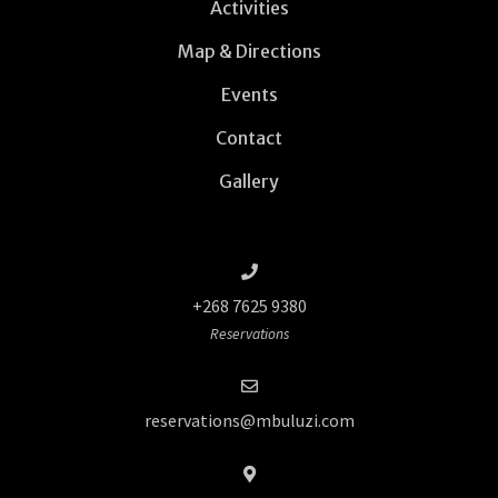
Activities
Map & Directions
Events
Contact
Gallery
+268 7625 9380
Reservations
reservations@mbuluzi.com