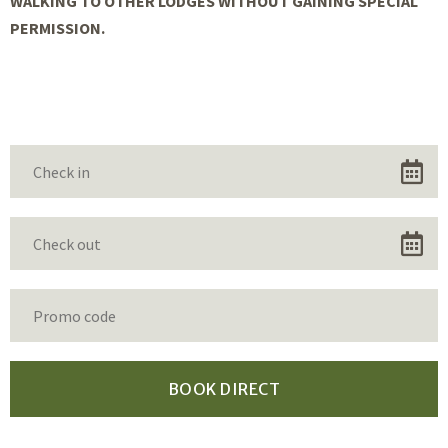
WALKING TO OTHER LODGES WITHOUT GAINING SPECIAL
PERMISSION.