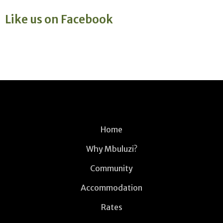
Like us on Facebook
Home
Why Mbuluzi?
Community
Accommodation
Rates