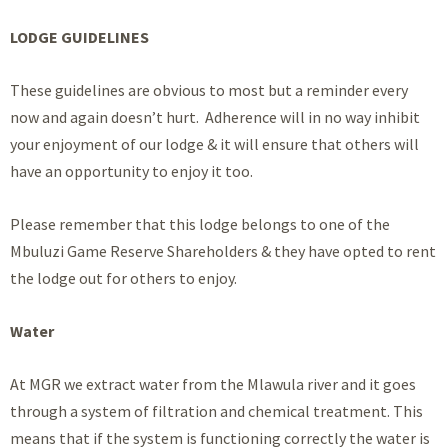
LODGE GUIDELINES
These guidelines are obvious to most but a reminder every
now and again doesn’t hurt. Adherence will in no way inhibit
your enjoyment of our lodge & it will ensure that others will
have an opportunity to enjoy it too.
Please remember that this lodge belongs to one of the
Mbuluzi Game Reserve Shareholders & they have opted to rent
the lodge out for others to enjoy.
Water
At MGR we extract water from the Mlawula river and it goes
through a system of filtration and chemical treatment. This
means that if the system is functioning correctly the water is