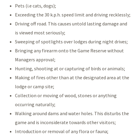
Pets (i.e cats, dogs);
Exceeding the 30 k.p.h. speed limit and driving recklessly;
Driving off road. This causes untold lasting damage and
is viewed most seriously;
Sweeping of spotlights over lodges during night drives;
Bringing any firearm onto the Game Reserve without
Managers approval;
Hunting, shooting at or capturing of birds or animals;
Making of fires other than at the designated area at the
lodge or camp site;
Collection or moving of wood, stones or anything
occurring naturally;
Walking around dams and water holes. This disturbs the
game and is inconsiderate towards other visitors;
Introduction or removal of any flora or fauna;