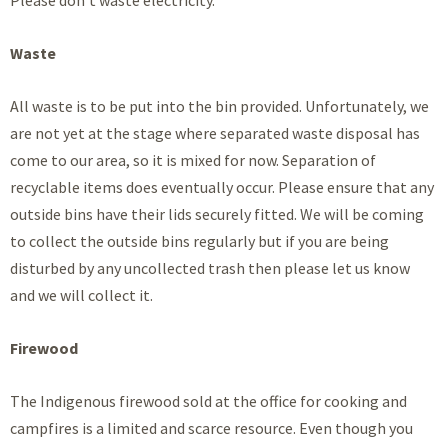
Waste
All waste is to be put into the bin provided. Unfortunately, we
are not yet at the stage where separated waste disposal has
come to our area, so it is mixed for now. Separation of
recyclable items does eventually occur. Please ensure that any
outside bins have their lids securely fitted. We will be coming
to collect the outside bins regularly but if you are being
disturbed by any uncollected trash then please let us know
and we will collect it.
Firewood
The Indigenous firewood sold at the office for cooking and
campfires is a limited and scarce resource. Even though you