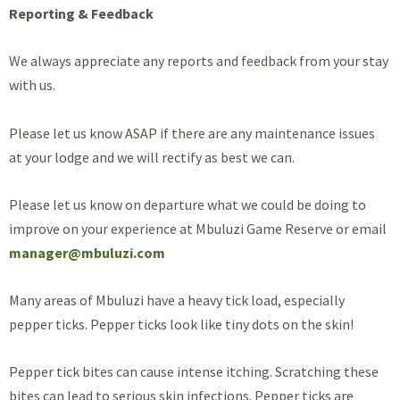
Reporting & Feedback
We always appreciate any reports and feedback from your stay
with us.
Please let us know ASAP if there are any maintenance issues
at your lodge and we will rectify as best we can.
Please let us know on departure what we could be doing to
improve on your experience at Mbuluzi Game Reserve or email
manager@mbuluzi.com
Many areas of Mbuluzi have a heavy tick load, especially
pepper ticks. Pepper ticks look like tiny dots on the skin!
Pepper tick bites can cause intense itching. Scratching these
bites can lead to serious skin infections. Pepper ticks are