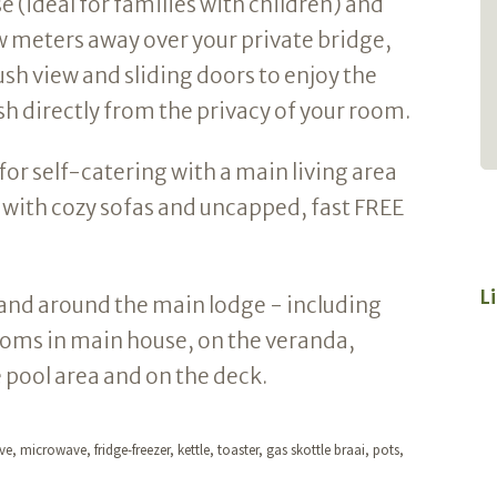
 (ideal for families with children) and
helpful. Lodge just stunning. Perfect spot
 meters away over your private bridge,
for a quiet getaway. Can't wait to go
back.
ush view and sliding doors to enjoy the
h directly from the privacy of your room.
- Andrew Tucker
for self-catering with a main living area
e with cozy sofas and uncapped, fast FREE
L
in and around the main lodge - including
ooms in main house, on the veranda,
e pool area and on the deck.
e, microwave, fridge-freezer, kettle, toaster, gas skottle braai, pots,