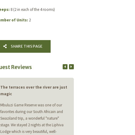
eeps:
8 (2 in each of the 4 rooms)
mber of Units:
2
SHARE THIS PAGE
uest Reviews
The terraces over the river are just
One of Africa's best secrets!
magic
Stayed at Imfihlo lodge. Loved abs
Mbuluzi Game Reserve was one of our
everything. Birding is top notch wi
favorites during our South Africain and
and Pink Throated Twinspots, Thic
Swaziland trip, a wonderful "nature"
Cuckoo and 185 other spp on a wint
stage. We stayed 2 nights at the Liphiva
Walking, cycling, drives, beautiful 
Lodge which is very beautiful, well-
All staff were as always very friend