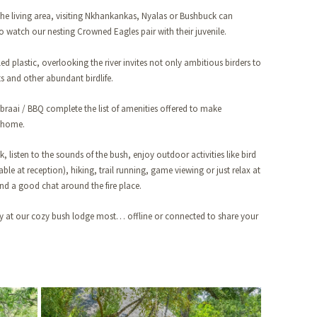
the living area, visiting Nkhankankas, Nyalas or Bushbuck can
 to watch our nesting Crowned Eagles pair with their juvenile.
d plastic, overlooking the river invites not only ambitious birders to
s and other abundant birdlife.
 braai / BBQ complete the list of amenities offered to make
 home.
, listen to the sounds of the bush, enjoy outdoor activities like bird
ble at reception), hiking, trail running, game viewing or just relax at
d a good chat around the fire place.
ay at our cozy bush lodge most… offline or connected to share your