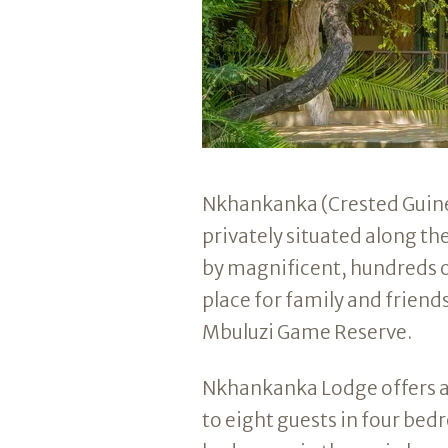
Nkhankanka (Crested Guinea
privately situated along t
by magnificent, hundreds o
place for family and friends
Mbuluzi Game Reserve.
Nkhankanka Lodge offers 
to eight guests in four be