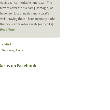
equipped, comfortable, and clean. The
helpful. Lodge just stunning. Perfec
terraces over the river are just magic, we
for a quiet getaway. Can't wait to
have seen lots of nyalas and a giraffe
back.
while staying there. There are many paths
that you can take for a walk (or by bike)...
- Andrew Tucker
Read More
- Julie S
Strasbourg, France
ike us on Facebook