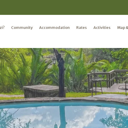
zi?
Community
Accommodation
Rates
Activities
Map &