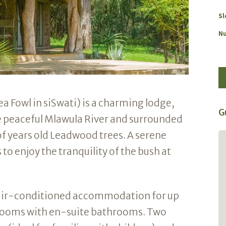
Sl
Nu
 Fowl in siSwati) is a charming lodge,
G
he peaceful Mlawula River and surrounded
f years old Leadwood trees. A serene
One of Africa's best secrets!
 to enjoy the tranquility of the bush at
Stayed at Imfihlo lodge. Loved absolutely
everything. Birding is top notch with Green
and Pink Throated Twinspots, Thick billed
air-conditioned accommodation for up
Cuckoo and 185 other spp on a winter list.
Walking, cycling, drives, beautiful views.
drooms with en-suite bathrooms. Two
All staff were as always very friendly and