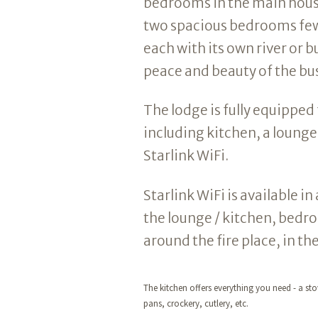
bedrooms in the main house
two spacious bedrooms few
each with its own river or b
peace and beauty of the bus
The lodge is fully equipped 
including kitchen, a loung
Starlink WiFi.
Starlink WiFi is available 
the lounge / kitchen, bedr
around the fire place, in th
The kitchen offers everything you need - a stov
pans, crockery, cutlery, etc.