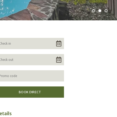
etails