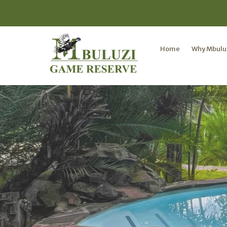
Home
Why Mbulu