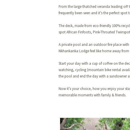
From the large thatched veranda leading off 
frequently been seen and it’s the perfect spot
The deck, made from eco-friendly 100% recycle
spot African Finfoots, Pink-Throated Twinspot
A private pool and an outdoor fire place with
Nkhankanka Lodge feel like home away from
Start your day with a cup of coffee on the deck
watching, cycling (mountain bike rental availa
the pool and end the day with a sundowner an
Now it’s your choice, how you enjoy your st
memorable moments with family & friends.