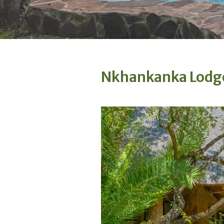
Nkhankanka Lodg