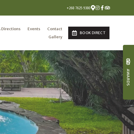
+268 7625 9380
 Directions
Events
Contact
BOOK DIRECT
Gallery
AWARDS